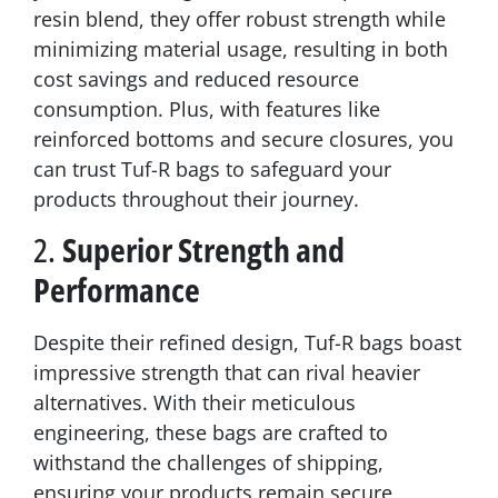
resin blend, they offer robust strength while
minimizing material usage, resulting in both
cost savings and reduced resource
consumption. Plus, with features like
reinforced bottoms and secure closures, you
can trust Tuf-R bags to safeguard your
products throughout their journey.
2.
Superior Strength and
Performance
Despite their refined design, Tuf-R bags boast
impressive strength that can rival heavier
alternatives. With their meticulous
engineering, these bags are crafted to
withstand the challenges of shipping,
ensuring your products remain secure