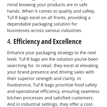
mind knowing your products are in safe
hands. When it comes to quality and safety,
Tuf-R bags excel on all fronts, providing a
dependable packaging solution for
businesses across various industries.
4.
Efficiency and Excellence
Enhance your packaging strategy to the next
level. Tuf-R bags are the solution you’ve been
searching for. In retail, they excel at elevating
your brand presence and driving sales with
their superior strength and clarity. In
foodservice, Tuf-R bags prioritize food safety
and operational efficiency, ensuring seamless
kitchen processes and satisfied customers.
And in industrial settings, they offer a cost-