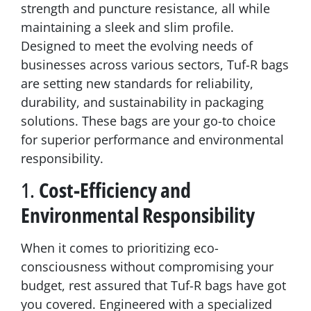
strength and puncture resistance, all while
maintaining a sleek and slim profile.
Designed to meet the evolving needs of
businesses across various sectors, Tuf-R bags
are setting new standards for reliability,
durability, and sustainability in packaging
solutions. These bags are your go-to choice
for superior performance and environmental
responsibility.
1.
Cost-Efficiency and
Environmental Responsibility
When it comes to prioritizing eco-
consciousness without compromising your
budget, rest assured that Tuf-R bags have got
you covered. Engineered with a specialized