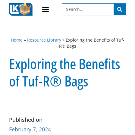
Home
»
Resource Library
»
Exploring the Benefits of Tuf-
R® Bags
Exploring the Benefits
of Tuf-R® Bags
Published on
February 7, 2024