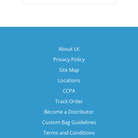
About LK
Privacy Policy
Site Map
Locations
CCPA
Track Order
Become a Distributor
Custom Bag Guidelines
Terms and Conditions