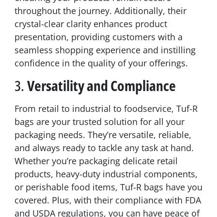
throughout the journey. Additionally, their
crystal-clear clarity enhances product
presentation, providing customers with a
seamless shopping experience and instilling
confidence in the quality of your offerings.
3.
Versatility and Compliance
From retail to industrial to foodservice, Tuf-R
bags are your trusted solution for all your
packaging needs. They’re versatile, reliable,
and always ready to tackle any task at hand.
Whether you’re packaging delicate retail
products, heavy-duty industrial components,
or perishable food items, Tuf-R bags have you
covered. Plus, with their compliance with FDA
and USDA regulations, you can have peace of