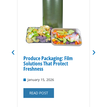
Produce Packaging: Film
Vacuu
Solutions That Protect
for P
Freshness
Nov
January 15, 2026
RE
READ POST