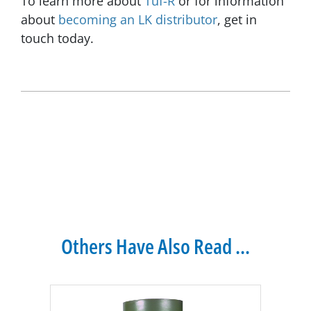
To learn more about
Tuf-R
or for information
about
becoming an LK distributor
, get in
touch today.
Others Have Also Read ...