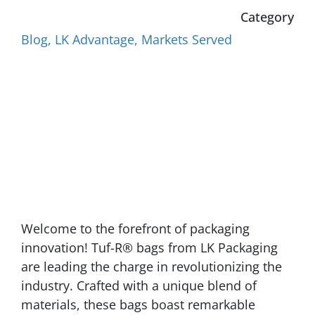
Category
Blog
,
LK Advantage
,
Markets Served
Welcome to the forefront of packaging
innovation! Tuf-R® bags from LK Packaging
are leading the charge in revolutionizing the
industry. Crafted with a unique blend of
materials, these bags boast remarkable