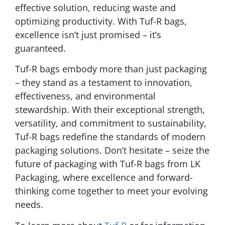
effective solution, reducing waste and
optimizing productivity. With Tuf-R bags,
excellence isn’t just promised – it’s
guaranteed.
Tuf-R bags embody more than just packaging
– they stand as a testament to innovation,
effectiveness, and environmental
stewardship. With their exceptional strength,
versatility, and commitment to sustainability,
Tuf-R bags redefine the standards of modern
packaging solutions. Don’t hesitate – seize the
future of packaging with Tuf-R bags from LK
Packaging, where excellence and forward-
thinking come together to meet your evolving
needs.