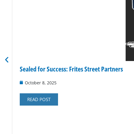
Sealed for Success: Frites Street Partners
October 8, 2025
READ POST