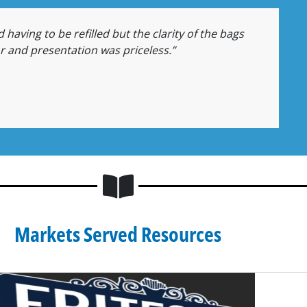
 having to be refilled but the clarity of the bags
or and presentation was priceless.”
Markets Served Resources