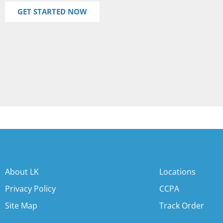
GET STARTED NOW
About LK
Locations
Privacy Policy
CCPA
Site Map
Track Order