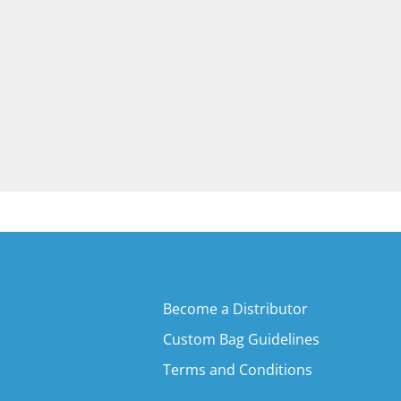
Become a Distributor
Custom Bag Guidelines
Terms and Conditions