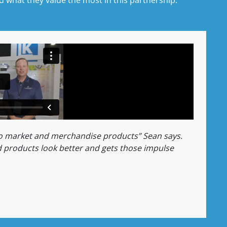
to market and merchandise products” Sean says.
 products look better and gets those impulse