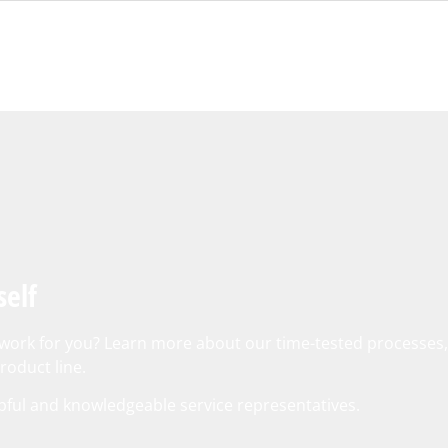
self
o work for you? Learn more about our time-tested processes
oduct line.
pful and knowledgeable service representatives.