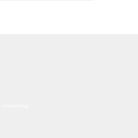
, unwavering