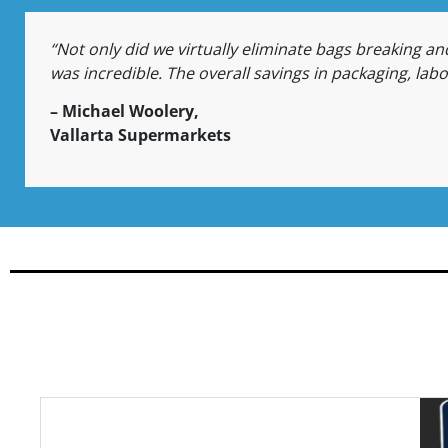
“Not only did we virtually eliminate bags breaking and
was incredible. The overall savings in packaging, lab
– Michael Woolery,
Vallarta Supermarkets