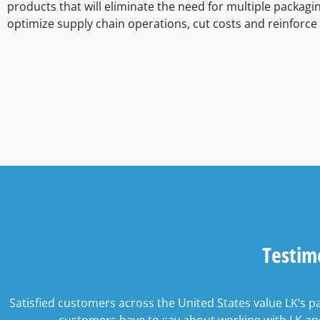
products that will eliminate the need for multiple packagi
optimize supply chain operations, cut costs and reinforce
Testim
Satisfied customers across the United States value LK’s p
customers have to say about working with LK and