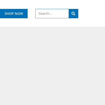
SHOP NOW