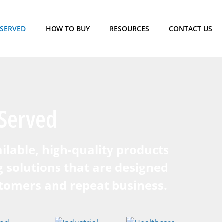
 SERVED
HOW TO BUY
RESOURCES
CONTACT US
Served
ilable, high-quality products
g solutions that are designed
stomers and repeat business.