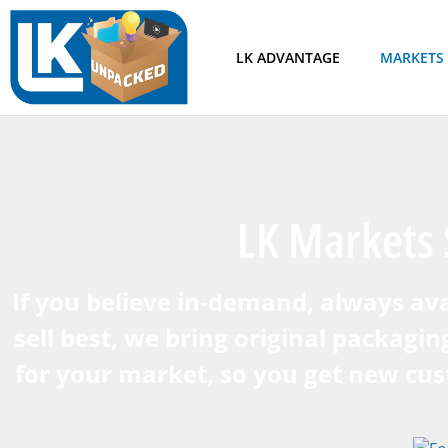
LK ADVANTAGE
MARKETS
LK Markets 
If you believe in-demand, always ava
sell best, we bring original packagin
for your market, so you get new cu