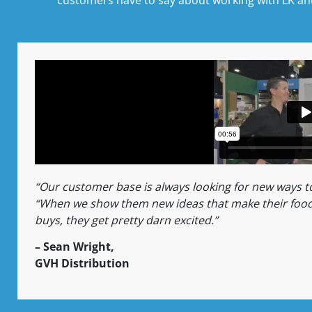
“Our customer base is always looking for new ways 
“When we show them new ideas that make their food
buys, they get pretty darn excited.”
– Sean Wright,
GVH Distribution