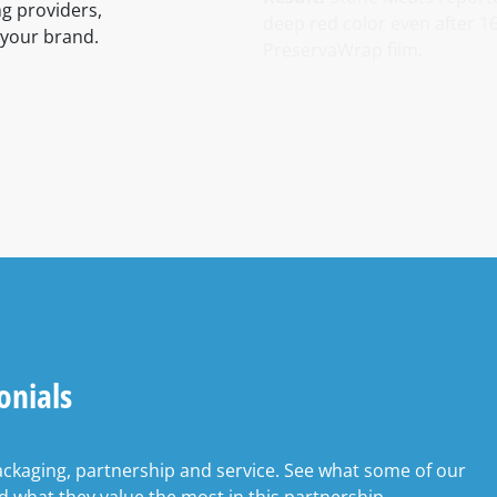
ng providers,
deep red color even after 1
 your brand.
PreservaWrap film.
onials
ackaging, partnership and service. See what some of our
 what they value the most in this partnership.