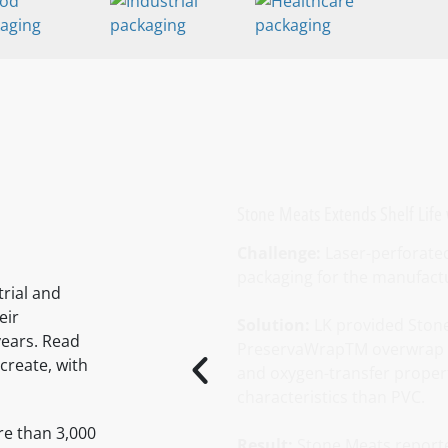
Stone Meats Extends Shelf Life
Challenge:
Laser-perforated 
packaging for the manufactur
rial and
eir
Solution:
LK provided Stone
years. Read
PreservaWrapTM overwrap fi
create, with
and oxygen-transfer propert
characteristics than PVC.
re than 3,000
Result:
Stone Meats report