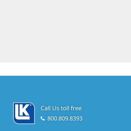
Call Us toll free
800.809.8393