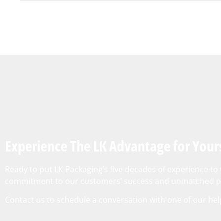
Experience The LK Advantage for Your
Ready to put LK Packaging’s five decades of experience t
commitment to our customers’ success and unmatched pr
Contact us
to schedule a conversation with one of our hel