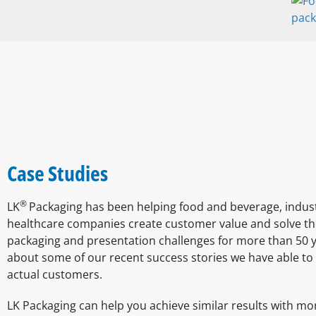
Case Studies
®
LK
Packaging has been helping food and beverage, indust
healthcare companies create customer value and solve th
packaging and presentation challenges for more than 50 
about some of our recent success stories we have able to 
actual customers.
LK Packaging can help you achieve similar results with mo