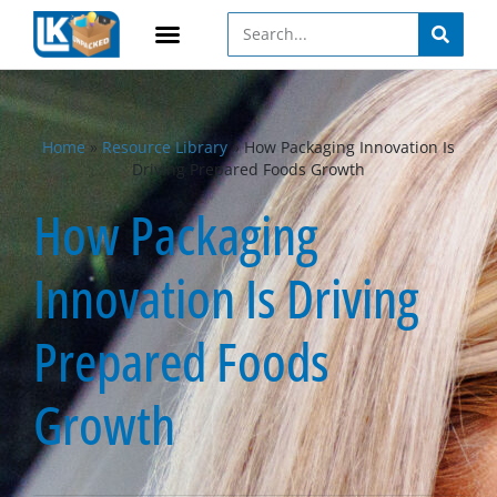
Home
»
Resource Library
»
How Packaging Innovation Is
Driving Prepared Foods Growth
How Packaging
Innovation Is Driving
Prepared Foods
Growth