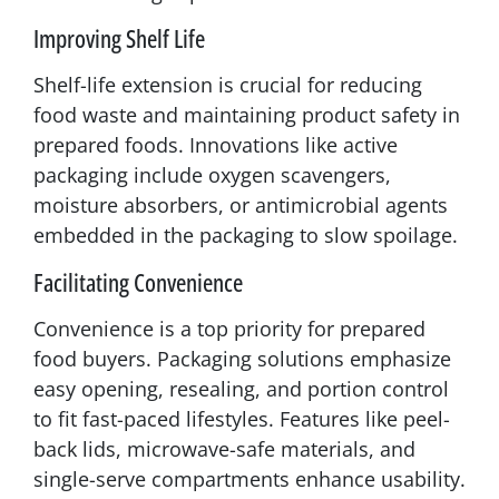
Improving Shelf Life
Shelf-life extension is crucial for reducing
food waste and maintaining product safety in
prepared foods. Innovations like active
packaging include oxygen scavengers,
moisture absorbers, or antimicrobial agents
embedded in the packaging to slow spoilage.
Facilitating Convenience
Convenience is a top priority for prepared
food buyers. Packaging solutions emphasize
easy opening, resealing, and portion control
to fit fast-paced lifestyles. Features like peel-
back lids, microwave-safe materials, and
single-serve compartments enhance usability.