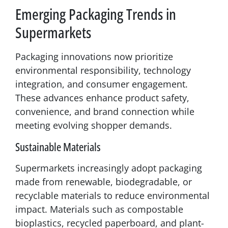
Emerging Packaging Trends in
Supermarkets
Packaging innovations now prioritize
environmental responsibility, technology
integration, and consumer engagement.
These advances enhance product safety,
convenience, and brand connection while
meeting evolving shopper demands.
Sustainable Materials
Supermarkets increasingly adopt packaging
made from renewable, biodegradable, or
recyclable materials to reduce environmental
impact. Materials such as compostable
bioplastics, recycled paperboard, and plant-