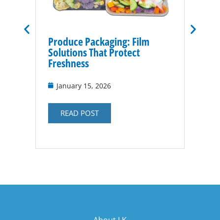
Produce Packaging: Film
Vacuu
Solutions That Protect
for P
Freshness
Nov
January 15, 2026
RE
READ POST
About LK