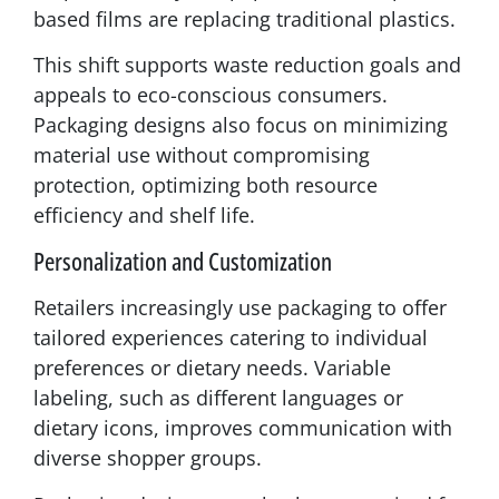
based films are replacing traditional plastics.
This shift supports waste reduction goals and
appeals to eco-conscious consumers.
Packaging designs also focus on minimizing
material use without compromising
protection, optimizing both resource
efficiency and shelf life.
Personalization and Customization
Retailers increasingly use packaging to offer
tailored experiences catering to individual
preferences or dietary needs. Variable
labeling, such as different languages or
dietary icons, improves communication with
diverse shopper groups.