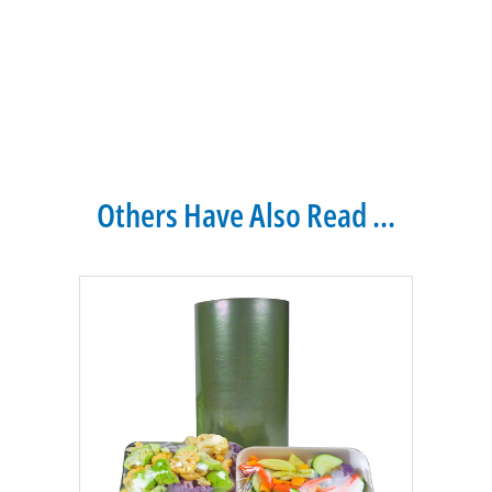
Others Have Also Read ...