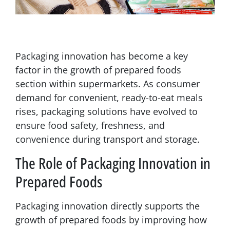
Packaging innovation has become a key
factor in the growth of prepared foods
section within supermarkets. As consumer
demand for convenient, ready-to-eat meals
rises, packaging solutions have evolved to
ensure food safety, freshness, and
convenience during transport and storage.
The Role of Packaging Innovation in
Prepared Foods
Packaging innovation directly supports the
growth of prepared foods by improving how