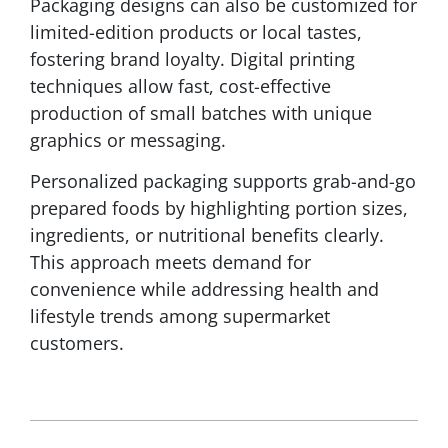
Packaging designs can also be customized for
limited-edition products or local tastes,
fostering brand loyalty. Digital printing
techniques allow fast, cost-effective
production of small batches with unique
graphics or messaging.
Personalized packaging supports grab-and-go
prepared foods by highlighting portion sizes,
ingredients, or nutritional benefits clearly.
This approach meets demand for
convenience while addressing health and
lifestyle trends among supermarket
customers.