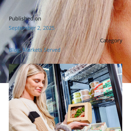
Published on
September 2, 2025
Category
Blog
,
Markets Served