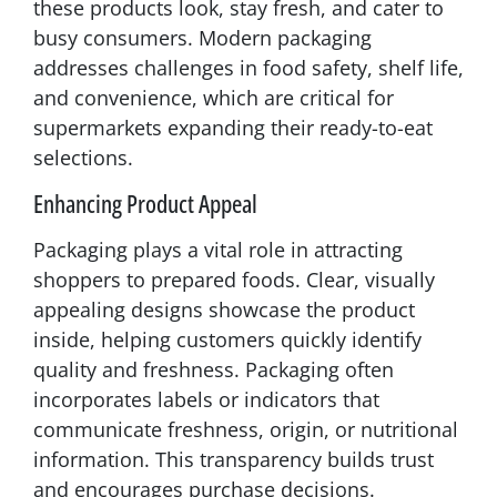
these products look, stay fresh, and cater to
busy consumers. Modern packaging
addresses challenges in food safety, shelf life,
and convenience, which are critical for
supermarkets expanding their ready-to-eat
selections.
Enhancing Product Appeal
Packaging plays a vital role in attracting
shoppers to prepared foods. Clear, visually
appealing designs showcase the product
inside, helping customers quickly identify
quality and freshness. Packaging often
incorporates labels or indicators that
communicate freshness, origin, or nutritional
information. This transparency builds trust
and encourages purchase decisions.