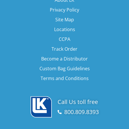
Privacy Policy
Site Map
Locations
CCPA
Track Order
Become a Distributor
Custom Bag Guidelines
Terms and Conditions
Call Us toll free
800.809.8393