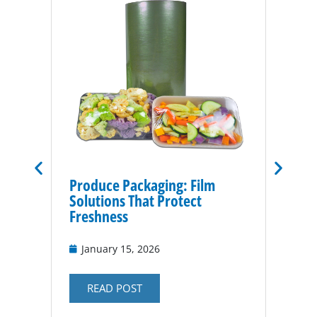
Produce Packaging: Film
Vacuu
Solutions That Protect
for P
Freshness
Nov
January 15, 2026
RE
READ POST