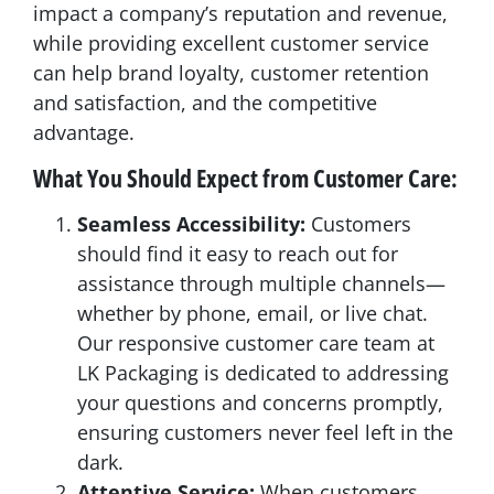
impact a company’s reputation and revenue,
while providing excellent customer service
can help brand loyalty, customer retention
and satisfaction, and the competitive
advantage.
What You Should Expect from Customer Care:
Seamless Accessibility:
Customers
should find it easy to reach out for
assistance through multiple channels—
whether by phone, email, or live chat.
Our responsive customer care team at
LK Packaging is dedicated to addressing
your questions and concerns promptly,
ensuring customers never feel left in the
dark.
Attentive Service:
When customers