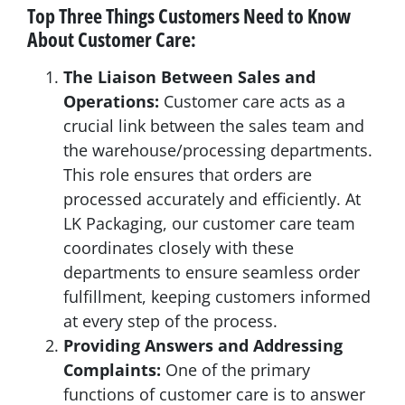
Top Three Things Customers Need to Know
About Customer Care:
The Liaison Between Sales and
Operations:
Customer care acts as a
crucial link between the sales team and
the warehouse/processing departments.
This role ensures that orders are
processed accurately and efficiently. At
LK Packaging, our customer care team
coordinates closely with these
departments to ensure seamless order
fulfillment, keeping customers informed
at every step of the process.
Providing Answers and Addressing
Complaints:
One of the primary
functions of customer care is to answer