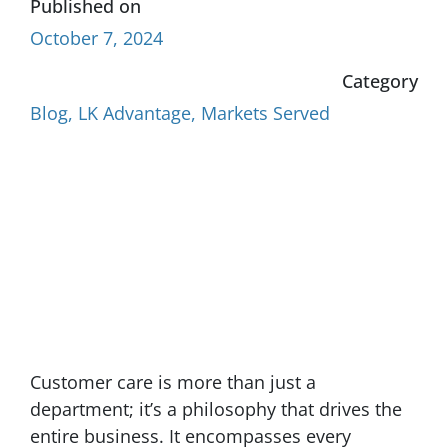
Published on
October 7, 2024
Category
Blog
,
LK Advantage
,
Markets Served
Customer care is more than just a
department; it’s a philosophy that drives the
entire business. It encompasses every