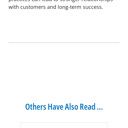
with customers and long-term success.
Others Have Also Read ...