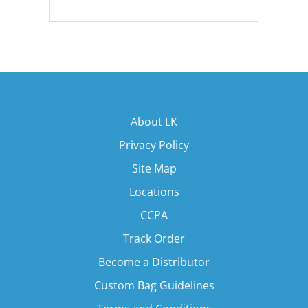
About LK
Privacy Policy
Site Map
Locations
CCPA
Track Order
Become a Distributor
Custom Bag Guidelines