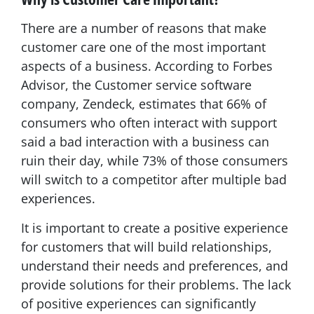
There are a number of reasons that make
customer care one of the most important
aspects of a business. According to Forbes
Advisor, the Customer service software
company, Zendeck, estimates that 66% of
consumers who often interact with support
said a bad interaction with a business can
ruin their day, while 73% of those consumers
will switch to a competitor after multiple bad
experiences.
It is important to create a positive experience
for customers that will build relationships,
understand their needs and preferences, and
provide solutions for their problems. The lack
of positive experiences can significantly