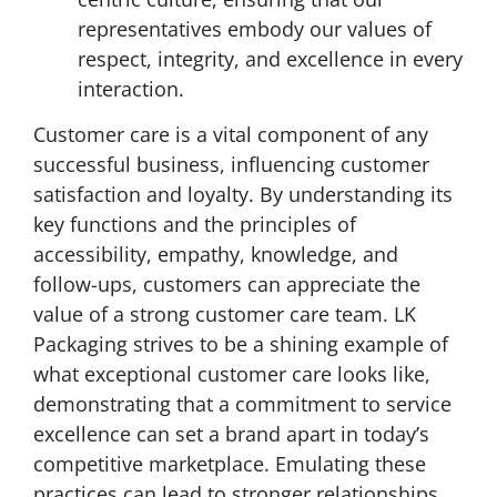
representatives embody our values of
respect, integrity, and excellence in every
interaction.
Customer care is a vital component of any
successful business, influencing customer
satisfaction and loyalty. By understanding its
key functions and the principles of
accessibility, empathy, knowledge, and
follow-ups, customers can appreciate the
value of a strong customer care team. LK
Packaging strives to be a shining example of
what exceptional customer care looks like,
demonstrating that a commitment to service
excellence can set a brand apart in today’s
competitive marketplace. Emulating these
practices can lead to stronger relationships