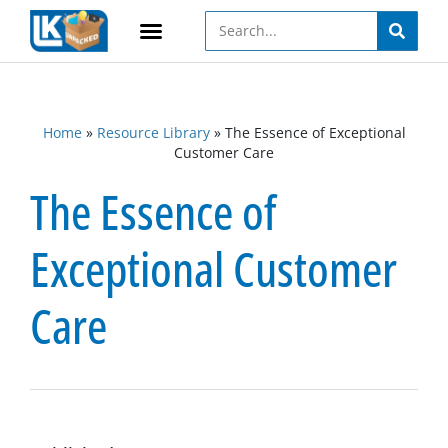
Home
»
Resource Library
»
The Essence of Exceptional
Customer Care
The Essence of
Exceptional Customer
Care