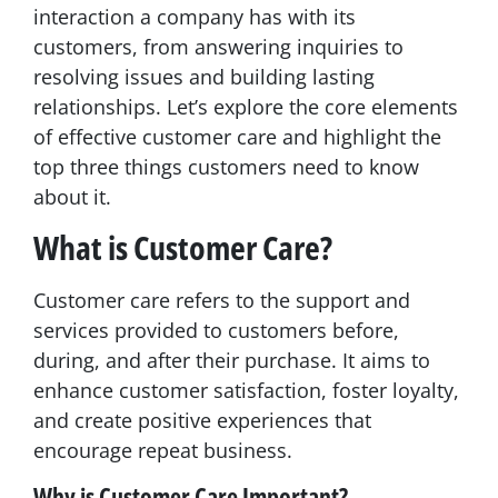
interaction a company has with its
customers, from answering inquiries to
resolving issues and building lasting
relationships. Let’s explore the core elements
of effective customer care and highlight the
top three things customers need to know
about it.
What is Customer Care?
Customer care refers to the support and
services provided to customers before,
during, and after their purchase. It aims to
enhance customer satisfaction, foster loyalty,
and create positive experiences that
encourage repeat business.
Why is Customer Care Important?