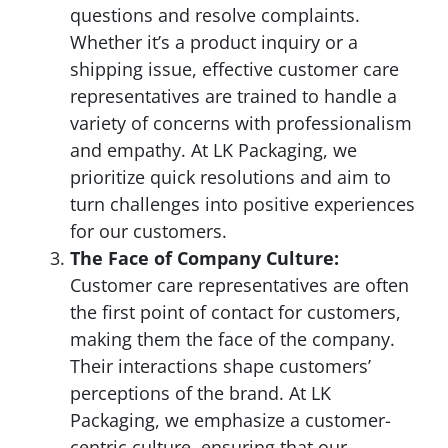
questions and resolve complaints.
Whether it’s a product inquiry or a
shipping issue, effective customer care
representatives are trained to handle a
variety of concerns with professionalism
and empathy. At LK Packaging, we
prioritize quick resolutions and aim to
turn challenges into positive experiences
for our customers.
The Face of Company Culture:
Customer care representatives are often
the first point of contact for customers,
making them the face of the company.
Their interactions shape customers’
perceptions of the brand. At LK
Packaging, we emphasize a customer-
centric culture, ensuring that our