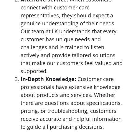
connect with customer care
representatives, they should expect a
genuine understanding of their needs.
Our team at LK understands that every
customer has unique needs and
challenges and is trained to listen
actively and provide tailored solutions
that make our customers feel valued and
supported.
In-Depth Knowledge:
Customer care
professionals have extensive knowledge
about products and services. Whether
there are questions about specifications,
pricing, or troubleshooting, customers
receive accurate and helpful information
to guide all purchasing decisions.