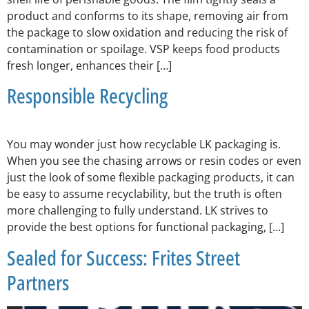
product and conforms to its shape, removing air from
the package to slow oxidation and reducing the risk of
contamination or spoilage. VSP keeps food products
fresh longer, enhances their […]
Responsible Recycling
You may wonder just how recyclable LK packaging is.
When you see the chasing arrows or resin codes or even
just the look of some flexible packaging products, it can
be easy to assume recyclability, but the truth is often
more challenging to fully understand. LK strives to
provide the best options for functional packaging, […]
Sealed for Success: Frites Street
Partners