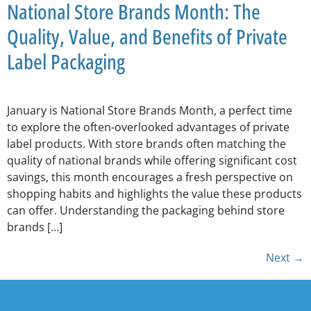
National Store Brands Month: The
Quality, Value, and Benefits of Private
Label Packaging
January is National Store Brands Month, a perfect time
to explore the often-overlooked advantages of private
label products. With store brands often matching the
quality of national brands while offering significant cost
savings, this month encourages a fresh perspective on
shopping habits and highlights the value these products
can offer. Understanding the packaging behind store
brands […]
Next
→