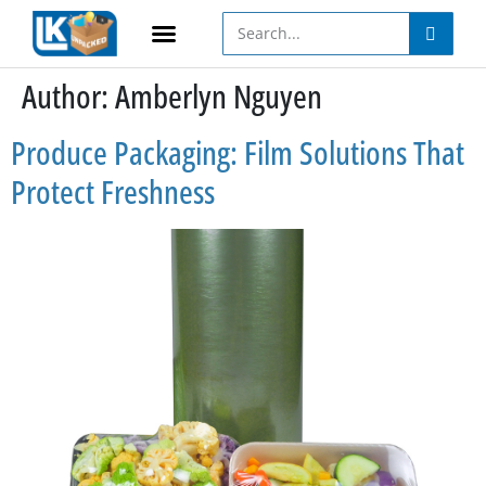
Author:
Amberlyn Nguyen
Produce Packaging: Film Solutions That
Protect Freshness