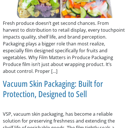
Fresh produce doesn’t get second chances. From
harvest to distribution to retail display, every touchpoint
impacts quality, shelf life, and brand perception.
Packaging plays a bigger role than most realize,
especially film designed specifically for fruits and
vegetables. Why Film Matters in Produce Packaging
Produce film isn’t just about wrapping product. It’s
about control. Proper […]
Vacuum Skin Packaging: Built for
Protection, Designed to Sell
VSP, vacuum skin packaging, has become a reliable
solution for preserving freshness and extending the
shelf life of perishable goods. The film tightly seals a