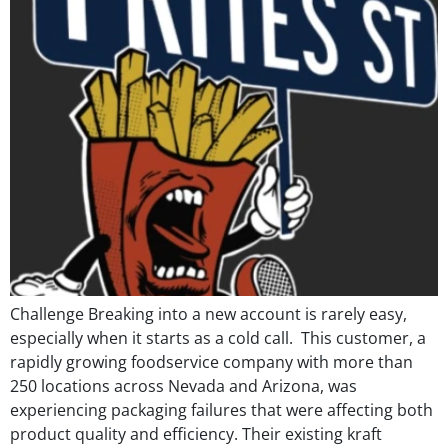
Challenge Breaking into a new account is rarely easy,
especially when it starts as a cold call. This customer, a
rapidly growing foodservice company with more than
250 locations across Nevada and Arizona, was
experiencing packaging failures that were affecting both
product quality and efficiency. Their existing kraft