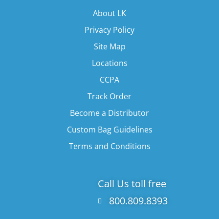
About LK
Privacy Policy
Site Map
Locations
CCPA
Track Order
Become a Distributor
Custom Bag Guidelines
Terms and Conditions
Call Us toll free
800.809.8393