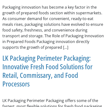
Packaging innovation has become a key factor in the
growth of prepared foods section within supermarkets.
As consumer demand for convenient, ready-to-eat
meals rises, packaging solutions have evolved to ensure
food safety, freshness, and convenience during
transport and storage. The Role of Packaging Innovation
in Prepared Foods Packaging innovation directly
supports the growth of prepared […]
LK Packaging Perimeter Packaging:
Innovative Fresh Food Solutions for
Retail, Commissary, and Food
Processors
LK Packaging Perimeter Packaging offers some of the
fastest, most flexible solutions for fresh food packaging