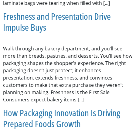
laminate bags were tearing when filled with […]
Freshness and Presentation Drive
Impulse Buys
Walk through any bakery department, and you’ll see
more than breads, pastries, and desserts. You’ll see how
packaging shapes the shopper’s experience. The right
packaging doesn’t just protect; it enhances
presentation, extends freshness, and convinces
customers to make that extra purchase they weren’t
planning on making. Freshness Is the First Sale
Consumers expect bakery items […]
How Packaging Innovation Is Driving
Prepared Foods Growth