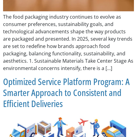
The food packaging industry continues to evolve as
consumer preferences, sustainability goals, and
technological advancements shape the way products
are packaged and presented. In 2025, several key trends
are set to redefine how brands approach food
packaging, balancing functionality, sustainability, and
aesthetics. 1. Sustainable Materials Take Center Stage As
environmental concerns intensify, there is a […]
Optimized Service Platform Program: A
Smarter Approach to Consistent and
Efficient Deliveries