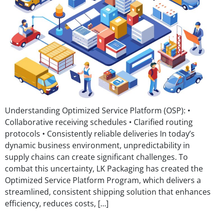
Understanding Optimized Service Platform (OSP): •
Collaborative receiving schedules • Clarified routing
protocols • Consistently reliable deliveries In today’s
dynamic business environment, unpredictability in
supply chains can create significant challenges. To
combat this uncertainty, LK Packaging has created the
Optimized Service Platform Program, which delivers a
streamlined, consistent shipping solution that enhances
efficiency, reduces costs, […]