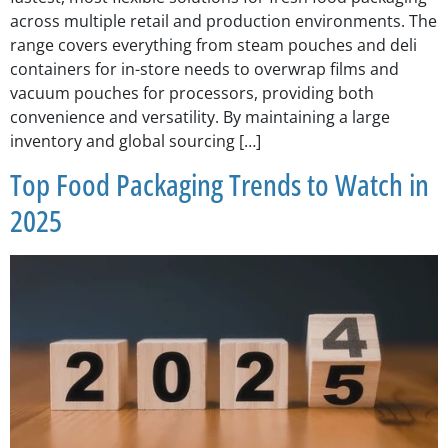
across multiple retail and production environments. The
range covers everything from steam pouches and deli
containers for in-store needs to overwrap films and
vacuum pouches for processors, providing both
convenience and versatility. By maintaining a large
inventory and global sourcing […]
Top Food Packaging Trends to Watch in
2025